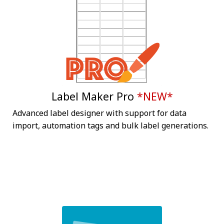
Label Maker Pro
*NEW*
Advanced label designer with support for data
import, automation tags and bulk label generations.