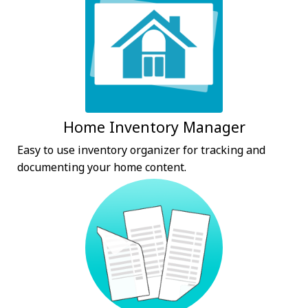
Home Inventory Manager
Easy to use inventory organizer for tracking and
documenting your home content.