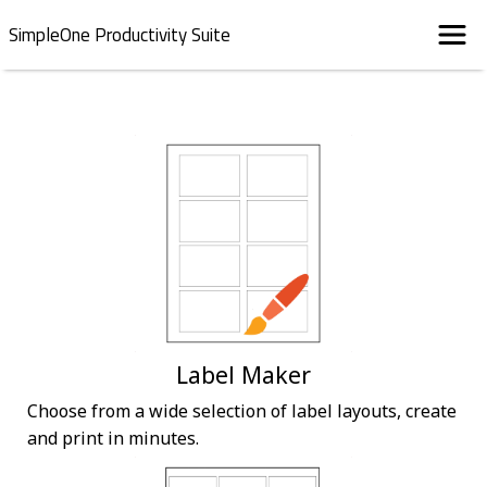
SimpleOne Productivity Suite
Label Maker
Choose from a wide selection of label layouts, create
and print in minutes.